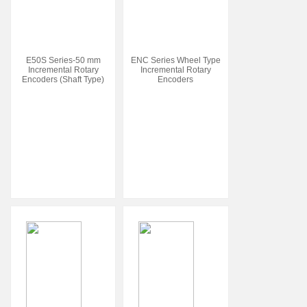
E50S Series-50 mm
ENC Series Wheel Type
Incremental Rotary
Incremental Rotary
Encoders (Shaft Type)
Encoders