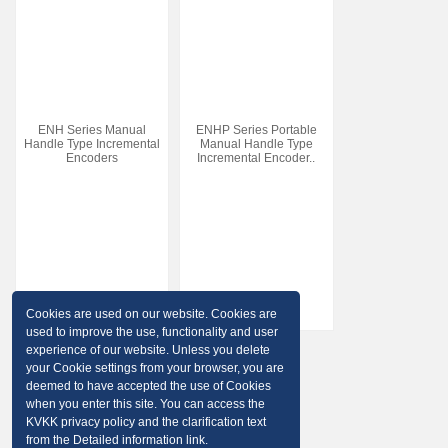
ENH Series Manual
ENHP Series Portable
Handle Type Incremental
Manual Handle Type
Encoders
Incremental Encoder..
Cookies are used on our website. Cookies are
used to improve the use, functionality and user
experience of our website. Unless you delete
your Cookie settings from your browser, you are
deemed to have accepted the use of Cookies
when you enter this site. You can access the
KVKK privacy policy and the clarification text
from the Detailed information link.