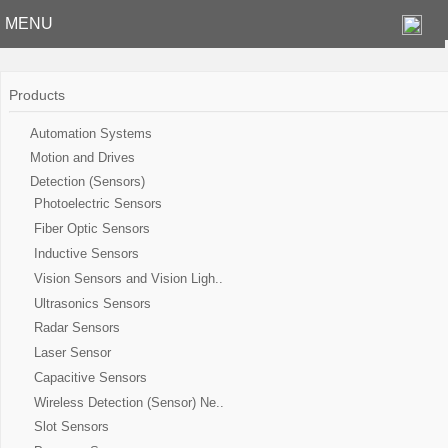
MENU
Products
Automation Systems
Motion and Drives
Detection (Sensors)
Photoelectric Sensors
Fiber Optic Sensors
Inductive Sensors
Vision Sensors and Vision Ligh..
Ultrasonics Sensors
Radar Sensors
Laser Sensor
Capacitive Sensors
Wireless Detection (Sensor) Ne..
Slot Sensors