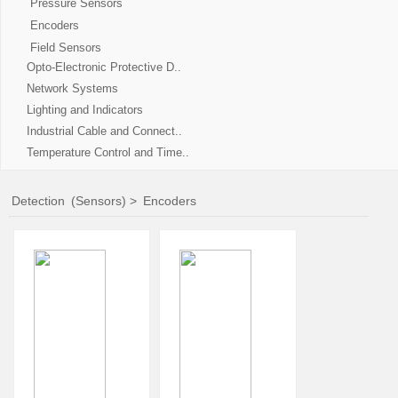
Pressure Sensors
Encoders
Field Sensors
Opto-Electronic Protective D..
Network Systems
Lighting and Indicators
Industrial Cable and Connect..
Temperature Control and Time..
Detection
(Sensors)
>
Encoders